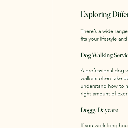
Exploring Diff
There’s a wide range
fits your lifestyle a
Dog Walking Servi
A professional dog w
walkers often take do
understand how to m
right amount of exer
Doggy Daycare
If you work long hour