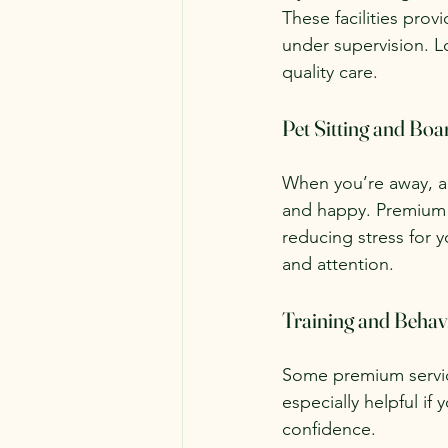
These facilities prov
under supervision. Lo
quality care.
Pet Sitting and Boa
When you’re away, a 
and happy. Premium s
reducing stress for y
and attention.
Training and Behav
Some premium service
especially helpful i
confidence.