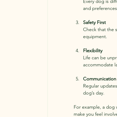
Every dog is dif
and preferences t
Safety First
Check that the s
equipment.
Flexibility
Life can be unpr
accommodate la
Communication
Regular updates
dog’s day.
For example, a dog 
make you feel involv