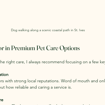
Dog walking along a scenic coastal path in St. Ives
or in Premium Pet Care Options
he right care, I always recommend focusing on a few key
ation
rs with strong local reputations. Word of mouth and onl
out how reliable and caring a service is.
re