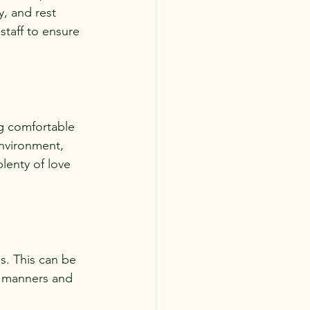
y, and rest 
staff to ensure 
g comfortable 
nvironment, 
lenty of love 
s. This can be 
r manners and 