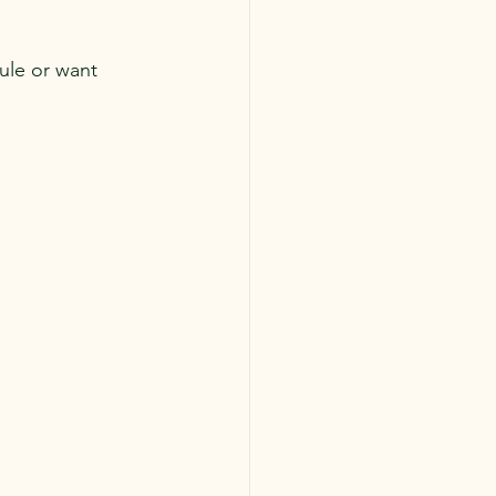
ule or want 