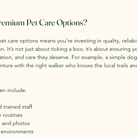
emium Pet Care Options?
 care options means you’re investing in quality, reliabil
n. It’s not just about ticking a box; it’s about ensuring 
isation, and care they deserve. For example, a simple dog
enture with the right walker who knows the local trails a
en include:
trained staff
e routines
s and photos
 environments