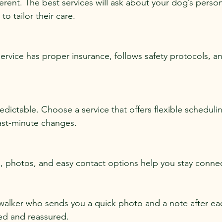
ferent. The best services will ask about your dog’s persona
o tailor their care.
ervice has proper insurance, follows safety protocols, a
edictable. Choose a service that offers flexible scheduli
st-minute changes.
, photos, and easy contact options help you stay connec
walker who sends you a quick photo and a note after ea
ed and reassured.