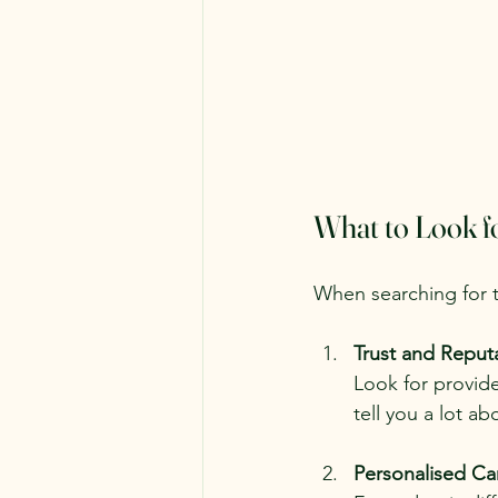
What to Look f
When searching for t
Trust and Reput
Look for provide
tell you a lot ab
Personalised Ca