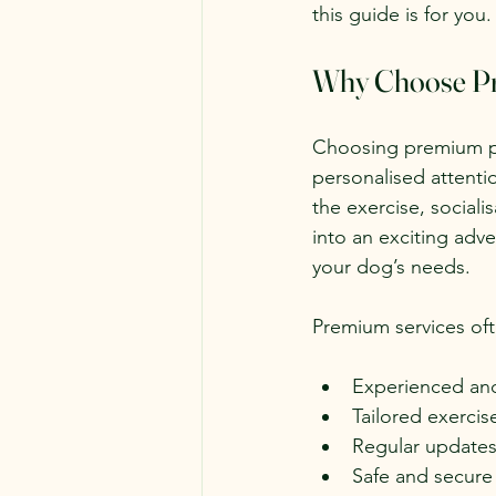
this guide is for you.
Why Choose Pr
Choosing premium pet
personalised attentio
the exercise, social
into an exciting adv
your dog’s needs.
Premium services oft
Experienced and 
Tailored exercis
Regular update
Safe and secure