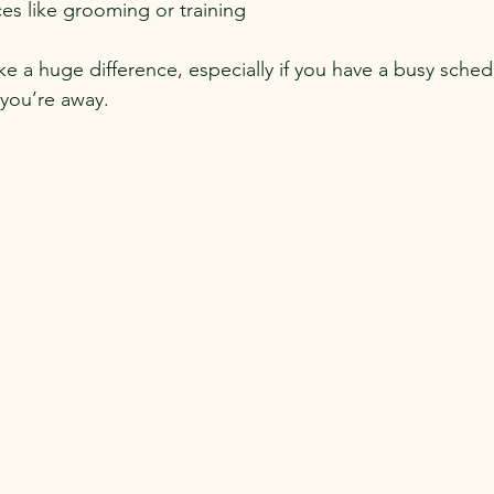
ces like grooming or training
e a huge difference, especially if you have a busy sched
you’re away.