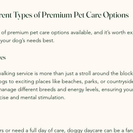
erent Types of Premium Pet Care Options
 of premium pet care options available, and it’s worth e
nd your dog’s needs best.
ces
alking service is more than just a stroll around the blo
gs to exciting places like beaches, parks, or countryside 
anage different breeds and energy levels, ensuring you
cise and mental stimulation.
s or need a full day of care, doggy daycare can be a fant