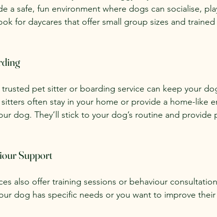
ide a safe, fun environment where dogs can socialise, pla
ok for daycares that offer small group sizes and trained 
rding
trusted pet sitter or boarding service can keep your do
itters often stay in your home or provide a home-like e
our dog. They’ll stick to your dog’s routine and provide p
iour Support
s also offer training sessions or behaviour consultation
f your dog has specific needs or you want to improve thei