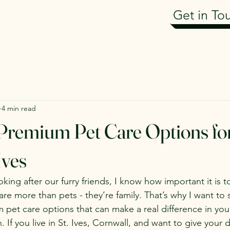
Get in To
4 min read
Premium Pet Care Options fo
Ives
ing after our furry friends, I know how important it is to
are more than pets - they’re family. That’s why I want to
m pet care options that can make a real difference in you
 If you live in St. Ives, Cornwall, and want to give your 