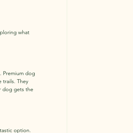
xploring what 
ck. Premium dog 
trails. They 
r dog gets the 
astic option. 