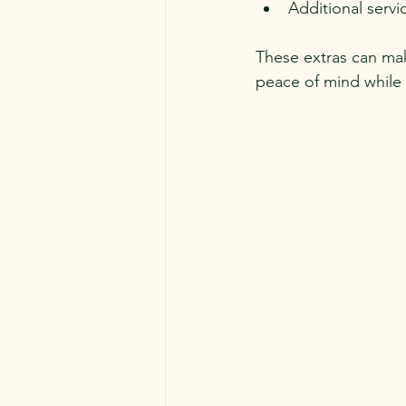
Additional servi
These extras can mak
peace of mind while 