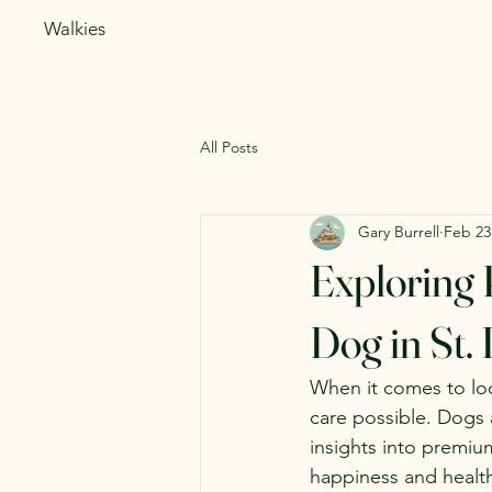
Walkies
All Posts
Gary Burrell
Feb 23
Exploring 
Dog in St. 
When it comes to look
care possible. Dogs 
insights into premiu
happiness and health.