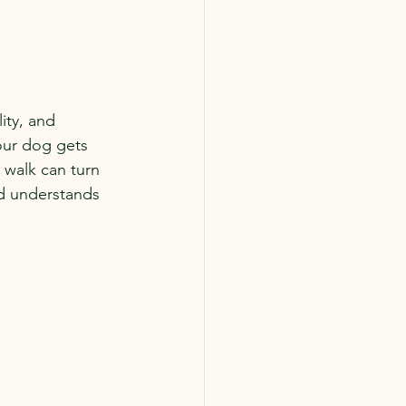
ity, and 
your dog gets 
 walk can turn 
nd understands 