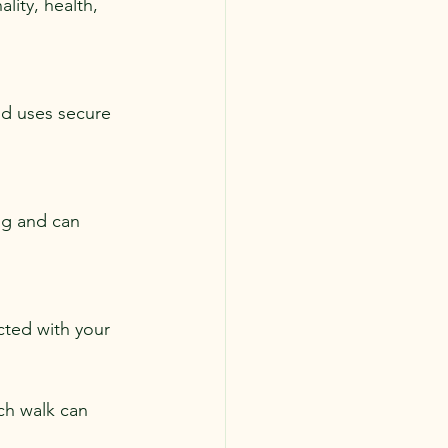
lity, health, 
nd uses secure 
ng and can 
ted with your 
ch walk can 