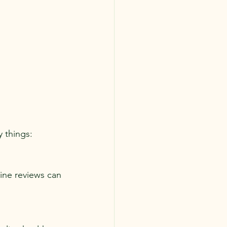
 things:
ine reviews can 