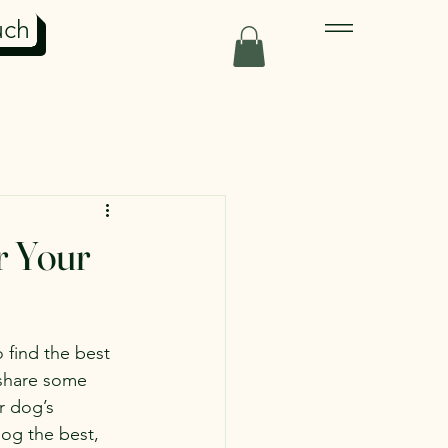
uch
r Your
 find the best 
 share some 
r dog’s 
dog the best, 