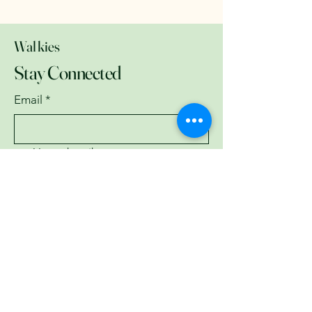
Walkies
Stay Connected
Email
*
Yes, subscribe me to your 
newsletter.
*
Subscribe
07743782335
garyburrell3951@gmail.com