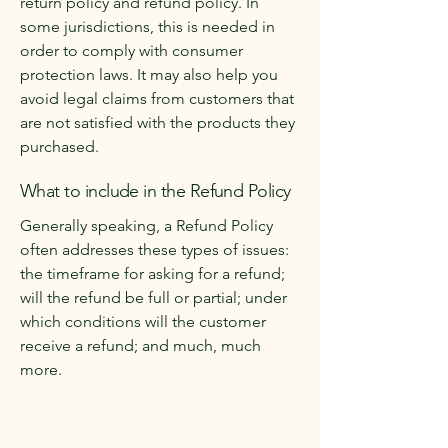
return policy and refund policy. In
some jurisdictions, this is needed in
order to comply with consumer
protection laws. It may also help you
avoid legal claims from customers that
are not satisfied with the products they
purchased.
What to include in the Refund Policy
Generally speaking, a Refund Policy
often addresses these types of issues:
the timeframe for asking for a refund;
will the refund be full or partial; under
which conditions will the customer
receive a refund; and much, much
more.