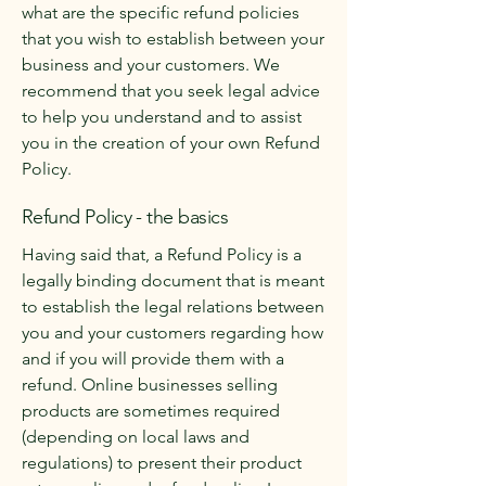
what are the specific refund policies
that you wish to establish between your
business and your customers. We
recommend that you seek legal advice
to help you understand and to assist
you in the creation of your own Refund
Policy.
Refund Policy - the basics
Having said that, a Refund Policy is a
legally binding document that is meant
to establish the legal relations between
you and your customers regarding how
and if you will provide them with a
refund. Online businesses selling
products are sometimes required
(depending on local laws and
regulations) to present their product