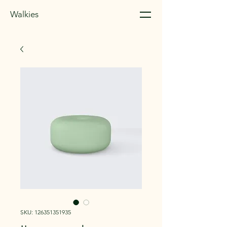
Walkies
SKU: 126351351935