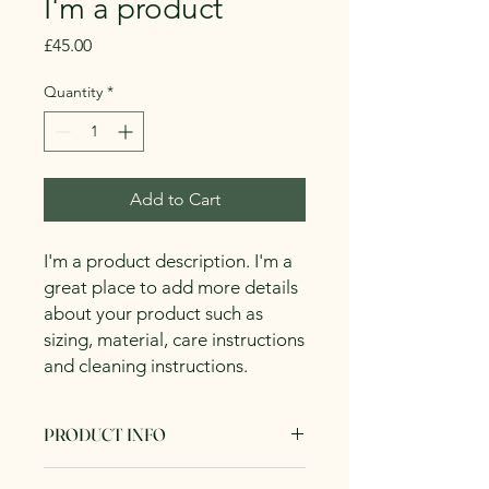
I'm a product
Price
£45.00
Quantity
*
Add to Cart
I'm a product description. I'm a 
great place to add more details 
about your product such as 
sizing, material, care instructions 
and cleaning instructions.
PRODUCT INFO
I'm a product detail. I'm a great place