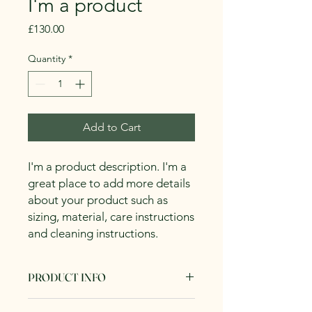
I'm a product
Price
£130.00
Quantity
*
Add to Cart
I'm a product description. I'm a 
great place to add more details 
about your product such as 
sizing, material, care instructions 
and cleaning instructions.
PRODUCT INFO
I'm a product detail. I'm a great place