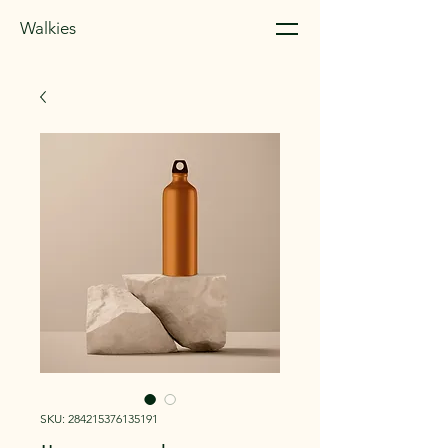
Walkies
SKU: 284215376135191