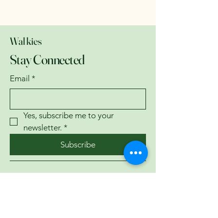
Walkies
Stay Connected
Email
*
Yes, subscribe me to your 
newsletter.
*
Subscribe
07743782335