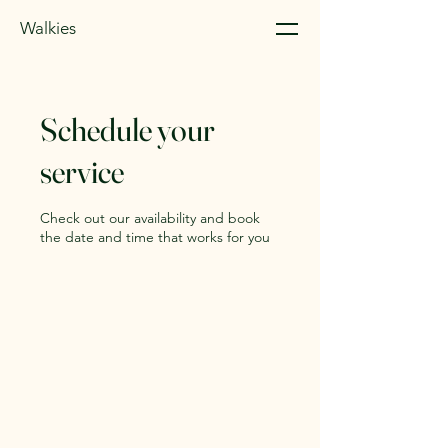
Walkies
Schedule your
service
Check out our availability and book
the date and time that works for you